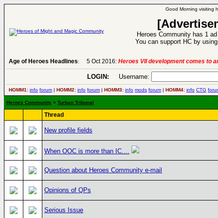
Good Morning visiting 
[Advertise
Heroes Community has 1 ad p
You can support HC by using 
Age of Heroes Headlines
5 Oct 2016:
Heroes VII development comes to an
:
LOGIN:
Username:
HOMM1:
info
forum
|
HOMM2:
info
forum
|
HOMM3:
info
mods
forum
|
HOMM4:
info
CTG
foru
Heroes Community
>
Turban Tribunal
Thread
New profile fields
When OOC is more than IC....
Question about Heroes Community e-mail
Opinions of QPs
Serious Issue