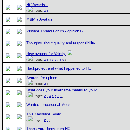
HC Awards...
(
Pages:
2
3
)
M&M 7 Avatars
Vintage Thread Forum - opinions?
Thoughts about quality and responsibility
New avatars for Valeriy!
(
Pages:
2
3
4
5
6
7
8
9
)
Hackprotect and what happened to HC
Avatars for upload
(
Pages:
2
)
What does your username means to you?
(
Pages:
2
3
4
5
6
7
8
)
Wanted: Impersonal Mods
This Message Board
(
Pages:
2
3
)
Thank you Romy from HC!