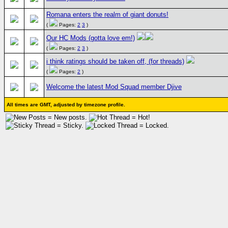
Romana enters the realm of giant donuts!
(
Pages:
2
3
)
Our HC Mods (gotta love em!)
(
Pages:
2
3
)
i think ratings should be taken off, (for threads)
(
Pages:
2
)
Welcome the latest Mod Squad member Djive
All times are GMT, adjusted by timezone profile.
= New posts.
= Hot!
= Sticky.
= Locked.