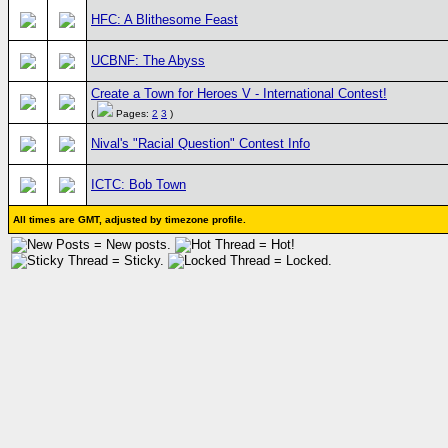
HFC: A Blithesome Feast
UCBNF: The Abyss
Create a Town for Heroes V - International Contest!
(
Pages:
2
3
)
Nival's "Racial Question" Contest Info
ICTC: Bob Town
All times are GMT, adjusted by timezone profile.
= New posts.
= Hot!
= Sticky.
= Locked.