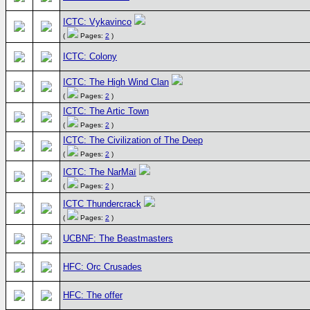
ICTC: Vykavinco
(
Pages:
2
)
ICTC: Colony
ICTC: The High Wind Clan
(
Pages:
2
)
ICTC: The Artic Town
(
Pages:
2
)
ICTC: The Civilization of The Deep
(
Pages:
2
)
ICTC: The NarMaï
(
Pages:
2
)
ICTC Thundercrack
(
Pages:
2
)
UCBNF: The Beastmasters
HFC: Orc Crusades
HFC: The offer