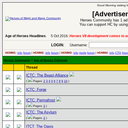
Good Morning visiting 
[Advertise
Heroes Community has 1 ad p
You can support HC by using 
Age of Heroes Headlines
5 Oct 2016:
Heroes VII development comes to an
:
LOGIN:
Username:
HOMM1:
info
forum
|
HOMM2:
info
forum
|
HOMM3:
info
mods
forum
|
HOMM4:
info
CTG
foru
Heroes Community
>
Age of Heroes Coliseum
Thread
ICTC: The Beast-Alliance
(
Pages:
2
3
4
5
6
7
8
9
10
)
ICTC: Forge
ICTC: Permafrost
(
Pages:
2
)
ICTC: The Asylum
(
Pages:
2
)
ITCT: The Oasis