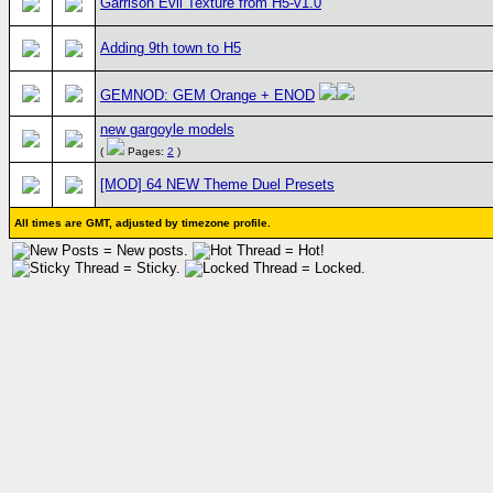
Garrison Evil Texture from H5-v1.0
Adding 9th town to H5
GEMNOD: GEM Orange + ENOD
new gargoyle models
(
Pages:
2
)
[MOD] 64 NEW Theme Duel Presets
All times are GMT, adjusted by timezone profile.
= New posts.
= Hot!
= Sticky.
= Locked.