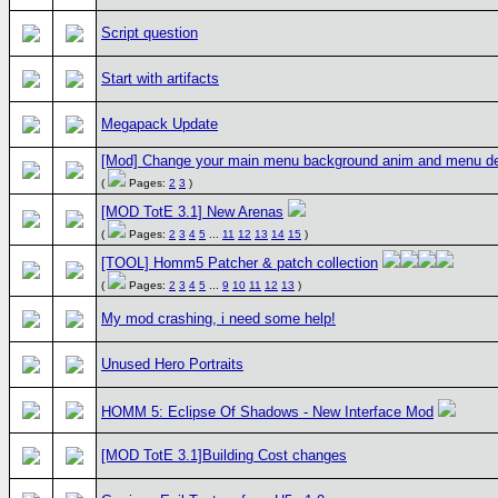
Script question
Start with artifacts
Megapack Update
[Mod] Change your main menu background anim and menu d
(
Pages:
2
3
)
[MOD TotE 3.1] New Arenas
(
Pages:
2
3
4
5
...
11
12
13
14
15
)
[TOOL] Homm5 Patcher & patch collection
(
Pages:
2
3
4
5
...
9
10
11
12
13
)
My mod crashing, i need some help!
Unused Hero Portraits
HOMM 5: Eclipse Of Shadows - New Interface Mod
[MOD TotE 3.1]Building Cost changes