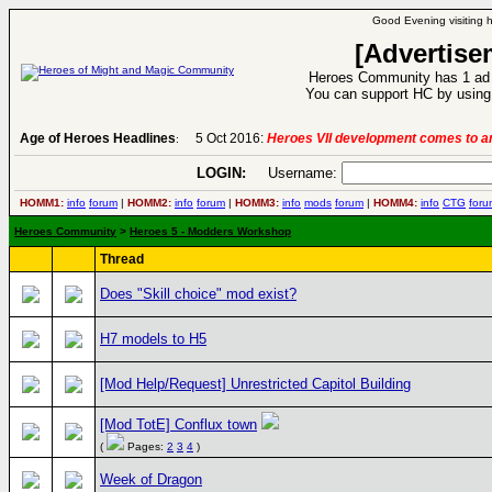
Good Evening visiting 
[Advertise
Heroes Community has 1 ad p
You can support HC by using 
Age of Heroes Headlines
5 Oct 2016:
Heroes VII development comes to an
:
LOGIN:
Username:
HOMM1:
info
forum
|
HOMM2:
info
forum
|
HOMM3:
info
mods
forum
|
HOMM4:
info
CTG
foru
Heroes Community
>
Heroes 5 - Modders Workshop
Thread
Does "Skill choice" mod exist?
H7 models to H5
[Mod Help/Request] Unrestricted Capitol Building
[Mod TotE] Conflux town
(
Pages:
2
3
4
)
Week of Dragon