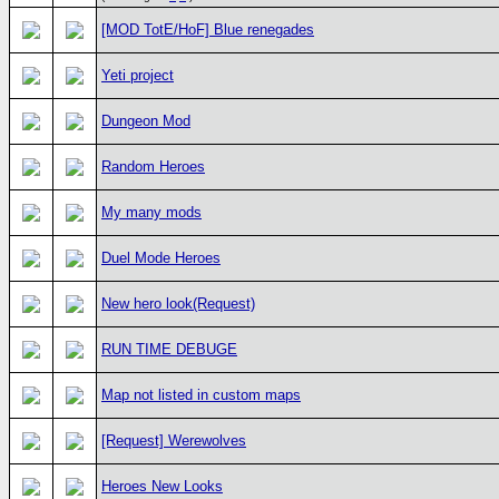
[MOD TotE/HoF] Blue renegades
Yeti project
Dungeon Mod
Random Heroes
My many mods
Duel Mode Heroes
New hero look(Request)
RUN TIME DEBUGE
Map not listed in custom maps
[Request] Werewolves
Heroes New Looks