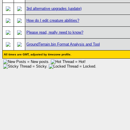
3rd alternative upgrades (update)
How do I edit creature abilities?
Please read, really need to know?
GroundTerrain.bin Format Analysis and Tool
All times are GMT, adjusted by timezone profile.
= New posts.
= Hot!
= Sticky.
= Locked.