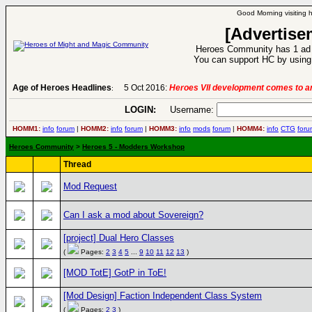
Good Morning visiting 
[Advertise
Heroes Community has 1 ad p
You can support HC by using 
Age of Heroes Headlines
5 Oct 2016:
Heroes VII development comes to an
:
LOGIN:
Username:
HOMM1:
info
forum
|
HOMM2:
info
forum
|
HOMM3:
info
mods
forum
|
HOMM4:
info
CTG
foru
Heroes Community
>
Heroes 5 - Modders Workshop
Thread
Mod Request
Can I ask a mod about Sovereign?
[project] Dual Hero Classes
(
Pages:
2
3
4
5
...
9
10
11
12
13
)
[MOD TotE] GotP in ToE!
[Mod Design] Faction Independent Class System
(
Pages:
2
3
)