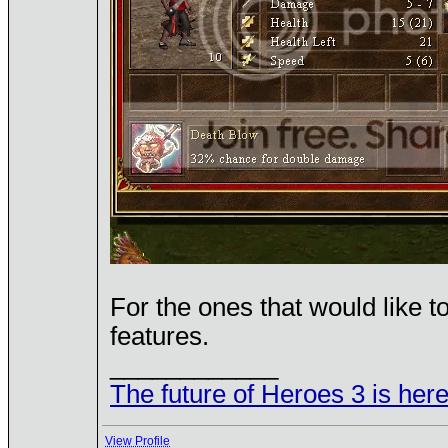
For the ones that would like 
features.
____________
The future of Heroes 3 is here
View Profile