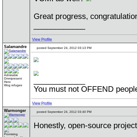
Great progress, congratulatio
____________
View Profile
Salamandre
posted September 24, 2012 03:13 PM
Admirable
____________
Omnipresent
Hero
Wog refugee
You must not OFFEND people 
View Profile
Warmonger
posted September 24, 2012 03:40 PM
Honestly, open-source projec
Promising