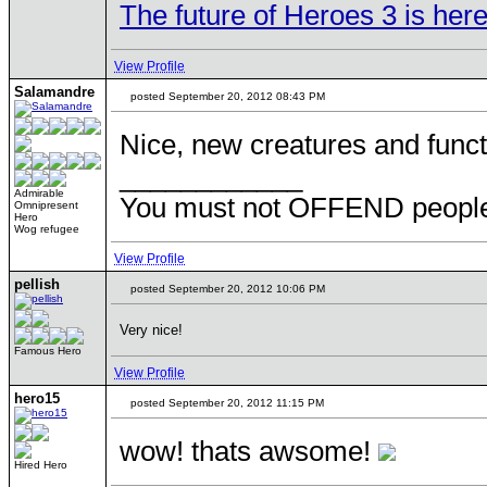
The future of Heroes 3 is here
View Profile
Salamandre
posted September 20, 2012 08:43 PM
Nice, new creatures and funct
____________
Admirable
You must not OFFEND people 
Omnipresent
Hero
Wog refugee
View Profile
pellish
posted September 20, 2012 10:06 PM
Very nice!
Famous Hero
View Profile
hero15
posted September 20, 2012 11:15 PM
wow! thats awsome!
Hired Hero