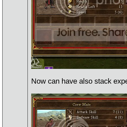
Now can have also stack exper