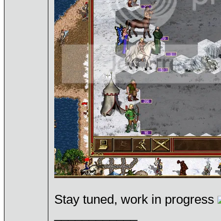
Stay tuned, work in progress
____________