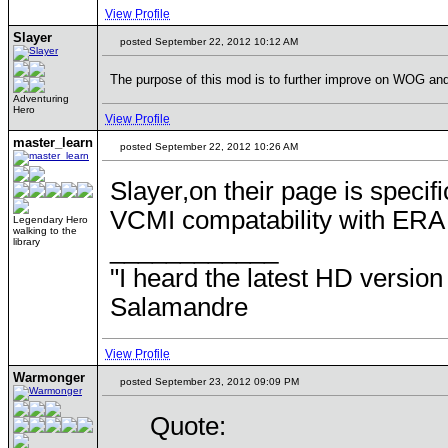
View Profile
Slayer
posted September 22, 2012 10:12 AM
The purpose of this mod is to further improve on WOG and h
Adventuring
Hero
View Profile
master_learn
posted September 22, 2012 10:26 AM
Slayer,on their page is speci
VCMI compatability with ERA m
Legendary Hero
walking to the
____________
library
"I heard the latest HD version
Salamandre
View Profile
Warmonger
posted September 23, 2012 09:09 PM
Quote: