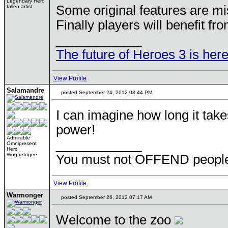
Legendary Hero
Some original features are mi
fallen artist
Finally players will benefit fro
____________
The future of Heroes 3 is here
View Profile
Salamandre
posted September 24, 2012 03:44 PM
I can imagine how long it take
power!
Admirable
____________
Omnipresent
Hero
Wog refugee
You must not OFFEND people 
View Profile
Warmonger
posted September 26, 2012 07:17 AM
Welcome to the zoo