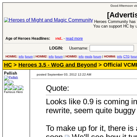
Good Afternoon vis
[Adverti
Heroes Community has 1
You can support HC by u
Age of Heroes Headlines:
6 Aug 2016:
Troubled Heroes VII Expansion Re
LOGIN:
Username:
P
HOMM1:
info
forum
|
HOMM2:
info
forum
|
HOMM3:
info
mods
forum
|
HOMM4:
info
CTG
foru
HC
>
Heroes 3.5 - WoG and Beyond
> Official VCM
Pellish
posted September 03, 2012 12:22 AM
Quote:
Famous Hero
Looks like 0.9 is coming in
rewrite, seem quite buggy
To make up for it, there i