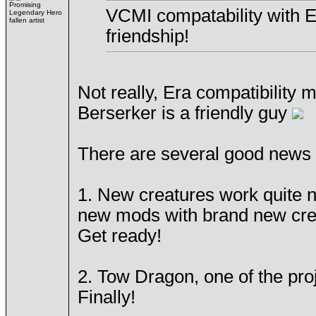
Promising
VCMI compatability with E
Legendary Hero
fallen artist
friendship!
Not really, Era compatibility
Berserker is a friendly guy
There are several good news 
1. New creatures work quite n
new mods with brand new creat
Get ready!
2. Tow Dragon, one of the proj
Finally!