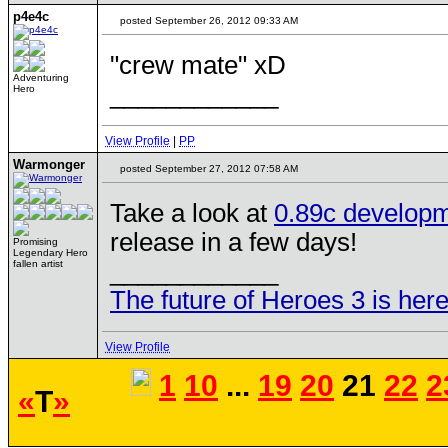
p4e4c
posted September 26, 2012 09:33 AM
"crew mate" xD
Adventuring
____________
Hero
View Profile
|
PP
Warmonger
posted September 27, 2012 07:58 AM
Take a look at
0.89c developm
release in a few days!
Promising
Legendary Hero
____________
fallen artist
The future of Heroes 3 is here
View Profile
1
10
...
19
20
21
22
2
«
T
»