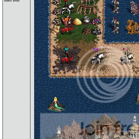
fallen artist