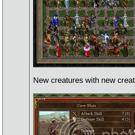
New creatures with new crea