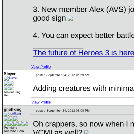
3. New member Alex (AVS) joine
good sign
4. You can expect better bat
____________
The future of Heroes 3 is here
View Profile
Slayer
posted September 24, 2012 05:59 AM
Adding creatures with minimal 
Adventuring
Hero
View Profile
gnollking
posted September 24, 2012 03:08 PM
Oh crappers, so now when I m
Promising
VCMI as well?
Supreme Hero