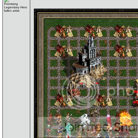
Promising
Legendary Hero
fallen artist