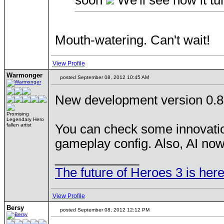
soon
We'll see how it tu
Mouth-watering. Can't wait!
View Profile
Warmonger
posted September 08, 2012 10:45 AM
New development version 0.8
Promising
Legendary Hero
fallen artist
You can check some innovatio
gameplay config. Also, AI no
____________
The future of Heroes 3 is here
View Profile
Bersy
posted September 08, 2012 12:12 PM