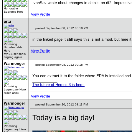
IvanSav wrote about changes in details on df2. Impressiv
Honorable
Supreme Hero
View Profile
artu
posted September 08, 2012 08:10 PM
in the linked page it still says this is not a mod, but here
Promising
Undefeatable
Hero
View Profile
My BS sensor is
tingling again
Warmonger
posted September 08, 2012 09:18 PM
You can extract it to the folder where ERA is installed an
____________
The future of Heroes 3 is here!
Promising
Legendary Hero
fallen artist
View Profile
Warmonger
posted September 20, 2012 08:11 PM
Today is a big day!
Promising
Legendary Hero