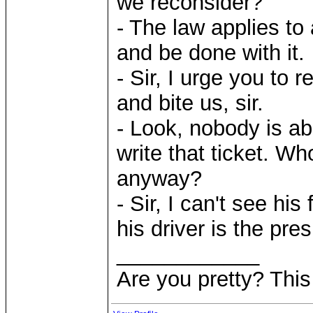
we reconsider?
- The law applies to 
and be done with it.
- Sir, I urge you to 
and bite us, sir.
- Look, nobody is ab
write that ticket. Wh
anyway?
- Sir, I can't see his
his driver is the pre
____________
Are you pretty? This