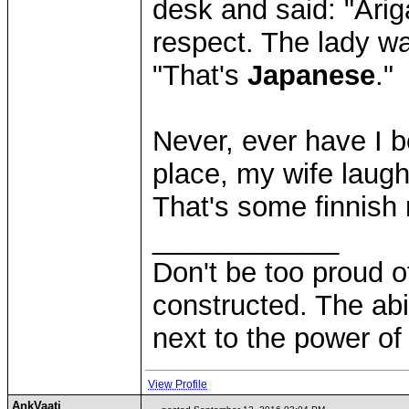
desk and said: "Ari
respect. The lady w
"That's
Japanese
."
Never, ever have I 
place, my wife laugh
That's some finnish 
____________
Don't be too proud of
constructed. The abil
next to the power of
View Profile
AnkVaati