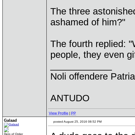
The three astonishe
ashamed of him?"
The fourth replied: "
people, they even gif
____________
Noli offendere Patria
ANTUDO
View Profile
|
PP
Galaad
posted August 25, 2016 08:52 PM
Hero of Order