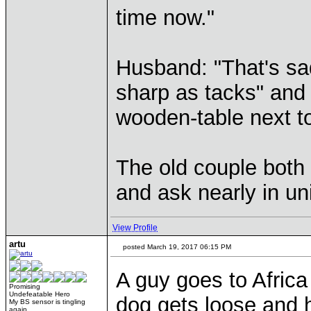
time now."
Husband: "That's sa
sharp as tacks" and 
wooden-table next t
The old couple both 
and ask nearly in un
View Profile
artu
posted March 19, 2017 06:15 PM
A guy goes to Africa
Promising
Undefeatable Hero
dog gets loose and h
My BS sensor is tingling
again