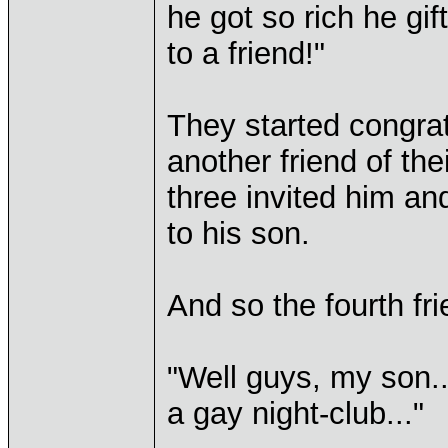
he got so rich he gi
to a friend!"
They started congra
another friend of the
three invited him a
to his son.
And so the fourth fri
"Well guys, my son..
a gay night-club..."