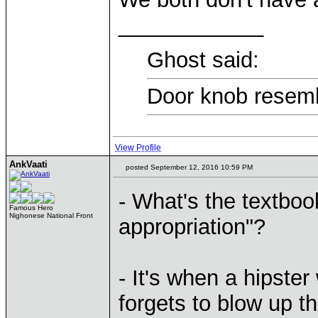
____________
Ghost said:
Door knob resemb
View Profile
AnkVaati
posted September 12, 2016 10:59 PM
- What's the textbook
Famous Hero
Nighonese National Front
appropriation"?
- It's when a hipster
forgets to blow up t