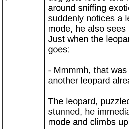
around sniffing exoti
suddenly notices a l
mode, he also sees
Just when the leopar
goes:
- Mmmmh, that was so
another leopard alre
The leopard, puzzled
stunned, he immediat
mode and climbs up a