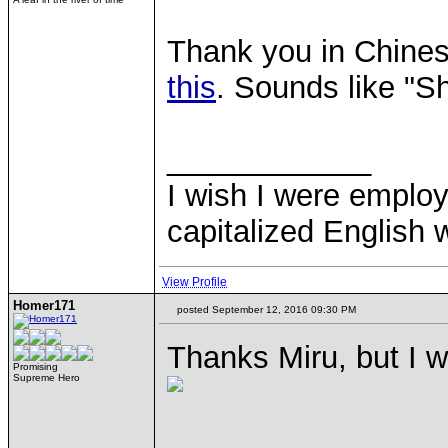
Thank you in Chinese
this
. Sounds like "S
____________
I wish I were emplo
capitalized English
View Profile
Homer171
posted September 12, 2016 09:30 PM
Thanks Miru, but I wi
Promising
Supreme Hero