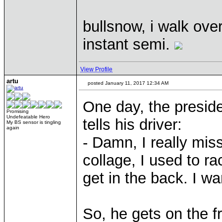
bullsnow, i walk over
instant semi.
View Profile
artu
posted January 11, 2017 12:34 AM
One day, the preside
Promising
Undefeatable Hero
tells his driver:
My BS sensor is tingling
again
- Damn, I really mis
collage, I used to ra
get in the back. I wa
So, he gets on the f