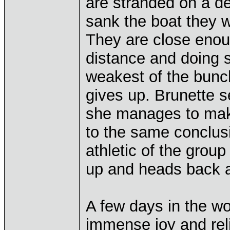
are stranded on a de
sank the boat they 
They are close enoug
distance and doing s
weakest of the bunch
gives up. Brunette se
she manages to make
to the same conclus
athletic of the group
up and heads back af
A few days in the w
immense joy and relie