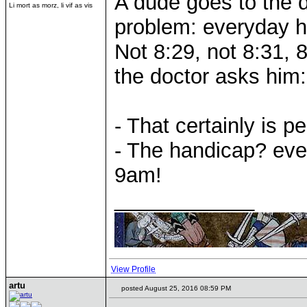
A dude goes to the 
Li mort as morz, li vif as vis
problem: everyday h
Not 8:29, not 8:31, 
the doctor asks him:
- That certainly is pe
- The handicap? eve
9am!
____________
View Profile
artu
posted August 25, 2016 08:59 PM