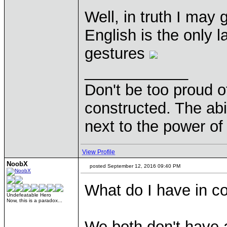
Well, in truth I may
English is the only 
gestures
____________
Don't be too proud of
constructed. The abil
next to the power of
View Profile
NoobX
posted September 12, 2016 09:40 PM
What do I have in c
Undefeatable Hero
Now, this is a paradox...
We both don't have a