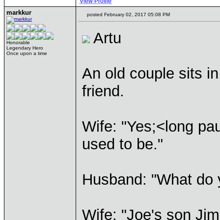
View Profile
markkur
posted February 02, 2017 05:08 PM
Artu
Honorable
Legendary Hero
Once upon a time
An old couple sits in
friend.
Wife: "Yes;<long pau
used to be."
Husband: "What do 
Wife: "Joe's son Jim 