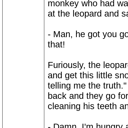
monkey who had watc
at the leopard and s
- Man, he got you goo
that!
Furiously, the leopa
and get this little sn
telling me the truth
back and they go for
cleaning his teeth a
- Damn, I'm hungry 