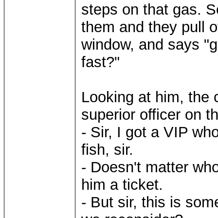
steps on that gas. 
them and they pull o
window, and says "go
fast?"
Looking at him, the c
superior officer on t
- Sir, I got a VIP wh
fish, sir.
- Doesn't matter who 
him a ticket.
- But sir, this is so