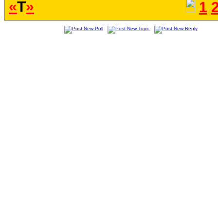
«
T
»
1