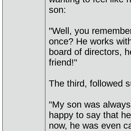
son:
"Well, you remember
once? He works with 
board of directors, h
friend!"
The third, followed s
"My son was always 
happy to say that he
now, he was even ca