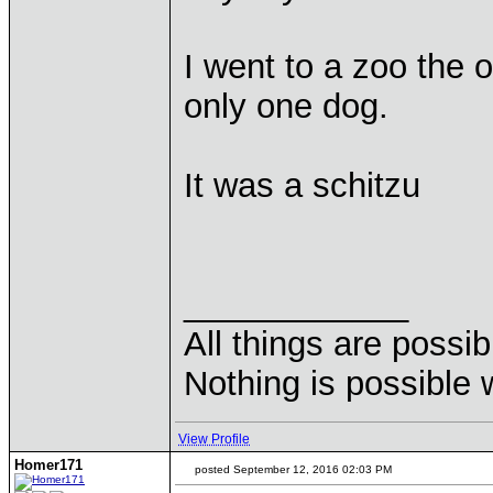
I went to a zoo the o
only one dog.
It was a schitzu
____________
All things are possi
Nothing is possible 
View Profile
Homer171
posted September 12, 2016 02:03 PM