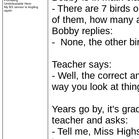
Promising
Undefeatable Hero
- There are 7 birds 
My BS sensor is tingling
again
of them, how many a
Bobby replies:
- None, the other bi
Teacher says:
- Well, the correct 
way you look at thin
Years go by, it's gr
teacher and asks:
- Tell me, Miss High