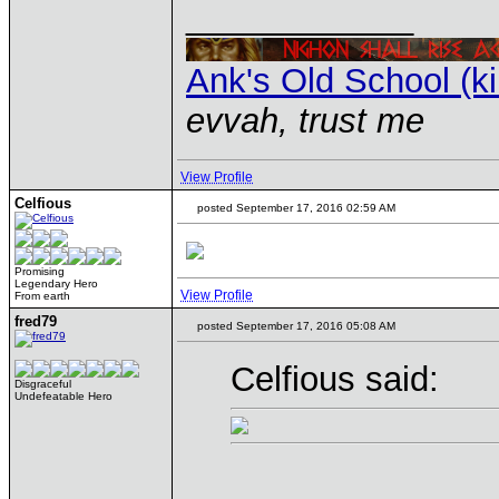
____________
Ank's Old School (k
evvah, trust me
View Profile
Celfious
posted September 17, 2016 02:59 AM
Promising
Legendary Hero
View Profile
From earth
fred79
posted September 17, 2016 05:08 AM
Celfious said:
Disgraceful
Undefeatable Hero