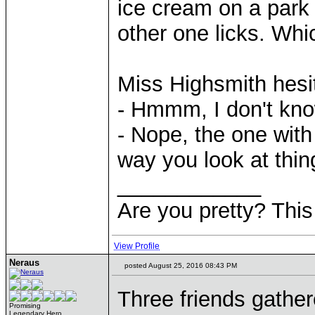
ice cream on a park
other one licks. Whi
Miss Highsmith hesi
- Hmmm, I don't kno
- Nope, the one with 
way you look at thin
____________
Are you pretty? This
View Profile
Neraus
posted August 25, 2016 08:43 PM
Three friends gathere
Promising
Legendary Hero