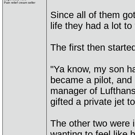
Pain relief cream seller
Since all of them go
life they had a lot to
The first then starte
"Ya know, my son ha
became a pilot, and
manager of Lufthans
gifted a private jet to
The other two were 
wanting to feel like 