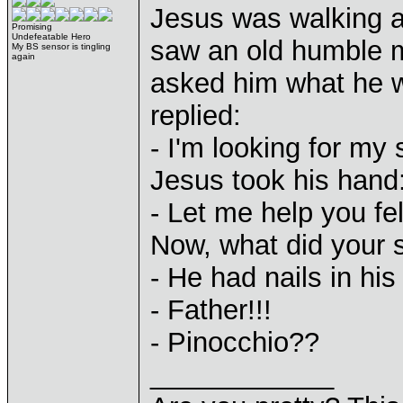
Jesus was walking a
Promising
Undefeatable Hero
saw an old humble m
My BS sensor is tingling
again
asked him what he w
replied:
- I'm looking for my 
Jesus took his hand
- Let me help you fel
Now, what did your s
- He had nails in his
- Father!!!
- Pinocchio??
____________