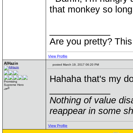
that monkey so long
____________
Are you pretty? This
View Profile
AlHazin
posted March 19, 2017 06:20 PM
Hahaha that's my do
Promising
Supreme Hero
____________
النور
Nothing of value disa
reappear in some sha
View Profile