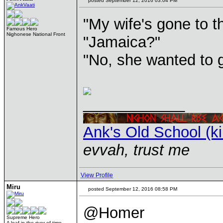
posted September 12, 2016 03:04 PM
"My wife's gone to t
Famous Hero
Nighonese National Front
"Jamaica?"
"No, she wanted to 
____________
Ank's Old School (k
evvah, trust me
View Profile
Miru
posted September 12, 2016 08:58 PM
@Homer
Supreme Hero
A leaf in the river of time