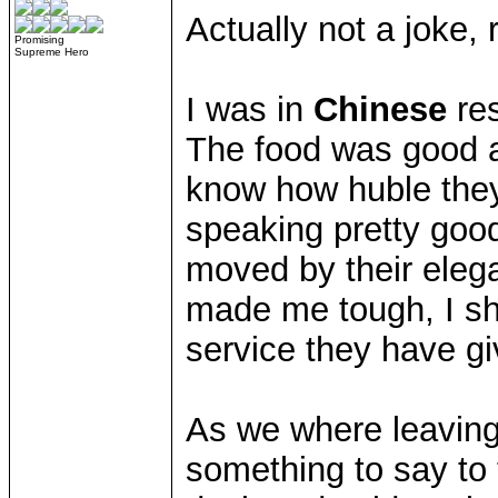
Actually not a joke, 
Promising
Supreme Hero
I was in
Chinese
res
The food was good a
know how huble they
speaking pretty good
moved by their elega
made me tough, I sh
service they have gi
As we where leaving,
something to say to 