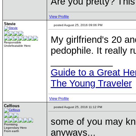
Are you pretty? This
View Profile
Stevie
posted August 25, 2016 09:06 PM
My girlfriend's 20 an
Responsible
Undefeatable Hero
pedophile. It really 
____________
Guide to a Great H
The Young Traveler
View Profile
Celfious
posted August 25, 2016 11:12 PM
some of you may kno
Promising
Legendary Hero
anyways...
From earth