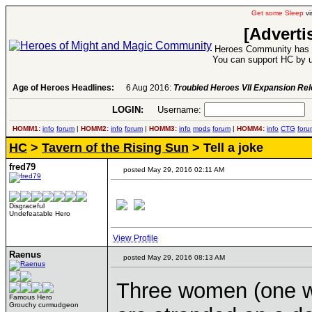
Get some Sleep
vi
[Adverti
Heroes Community has 1
You can support HC by u
Age of Heroes Headlines:
6 Aug 2016:
Troubled Heroes VII Expansion Re
LOGIN:
Username:
P
HOMM1:
info
forum
|
HOMM2:
info
forum
|
HOMM3:
info
mods
forum
|
HOMM4:
info
CTG
foru
HC
>
Tavern of the Rising Sun
> Tell a joke
fred79
posted May 29, 2016 02:11 AM
Disgraceful
Undefeatable Hero
View Profile
Raenus
posted May 29, 2016 08:13 AM
Three women (one wi
Famous Hero
Grouchy curmudgeon