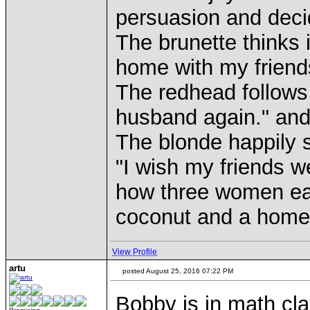
persuasion and decid
The brunette thinks 
home with my friends
The redhead follows 
husband again." and 
The blonde happily 
"I wish my friends we
how three women ear
coconut and a home
View Profile
artu
posted August 25, 2016 07:22 PM
Bobby is in math cla